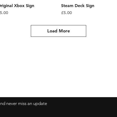
Quick View
Quick View
riginal Xbox Sign
Steam Deck Sign
rice
Price
5.00
£5.00
Load More
Contact
mnjdesignuk@gmail.com
 and never miss an update