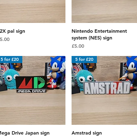
Quick View
Quick View
2X pal sign
Nintendo Entertainment
system (NES) sign
rice
5.00
Price
£5.00
5 for £20
5 for £20
Quick View
Quick View
ega Drive Japan sign
Amstrad sign