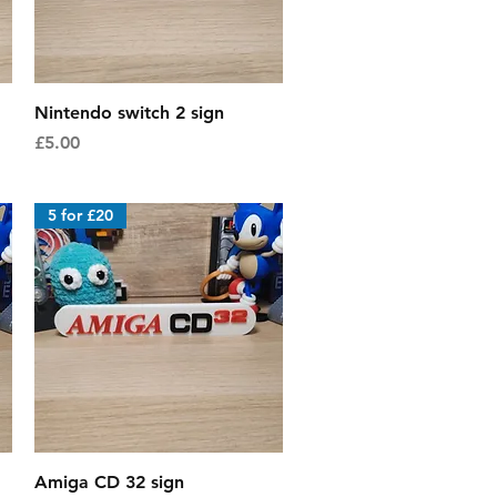
Quick View
Nintendo switch 2 sign
Price
£5.00
5 for £20
Quick View
Amiga CD 32 sign