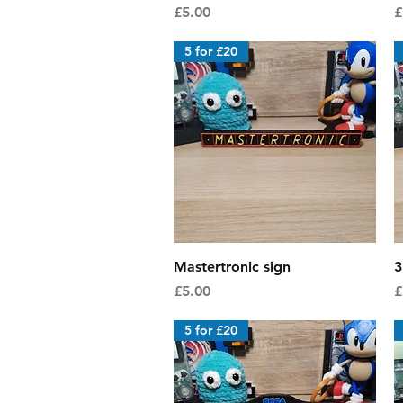
Price
P
£5.00
£
5 for £20
Quick View
Mastertronic sign
3
Price
P
£5.00
£
5 for £20