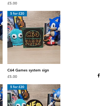
Price
£5.00
5 for £20
Quick View
C64 Games system sign
Price
£5.00
5 for £20