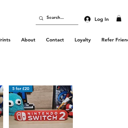
Log In
rints
About
Contact
Loyalty
Refer Frien
5 for £20