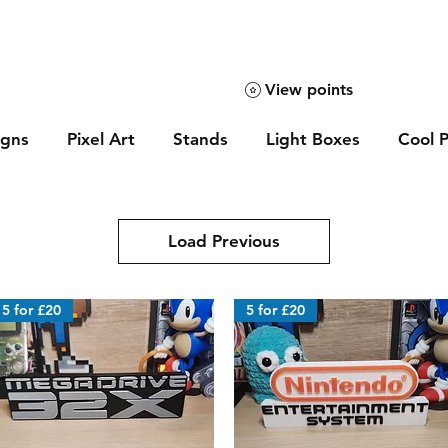
View points
igns
Pixel Art
Stands
Light Boxes
Cool P
Load Previous
5 for £20
5 for £20