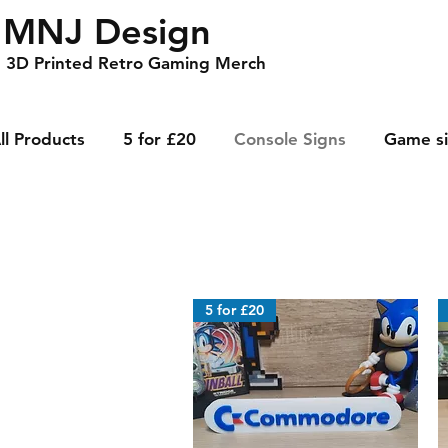
MNJ Design
3D Printed Retro Gaming Merch
ll Products
5 for £20
Console Signs
Game s
5 for £20