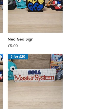
Quick View
Neo Geo Sign
Price
£5.00
5 for £20