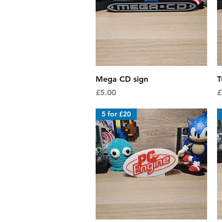
Quick View
Mega CD sign
T
Price
P
£5.00
£
5 for £20