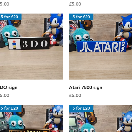
rice
Price
5.00
£5.00
5 for £20
5 for £20
Quick View
Quick View
DO sign
Atari 7800 sign
rice
Price
5.00
£5.00
5 for £20
5 for £20