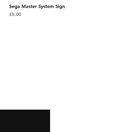
Quick View
Sega Master System Sign
Price
£5.00
Facebook