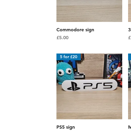
Quick View
Commodore sign
3
Price
P
£5.00
£
5 for £20
Quick View
PS5 sign
M