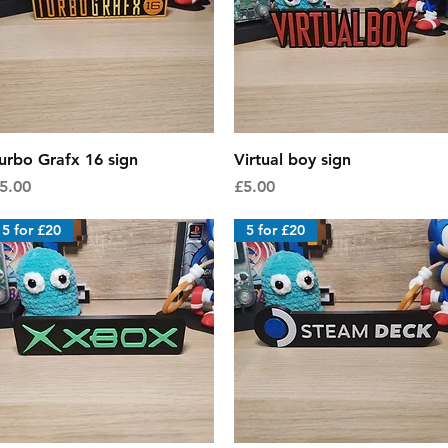
Quick View
Quick View
urbo Grafx 16 sign
Virtual boy sign
rice
Price
5.00
£5.00
5 for £20
5 for £20