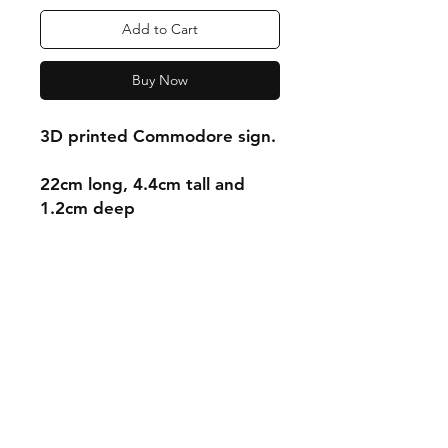
Add to Cart
Buy Now
3D printed Commodore sign.
22cm long, 4.4cm tall and
1.2cm deep
Shipping & Returns
Store Policy
Payment Methods
Contact