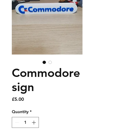
Commodore
sign
Price
£5.00
Quantity
*