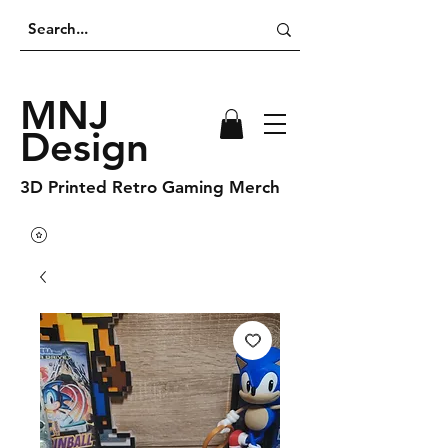
MNJ
Design
3D Printed Retro Gaming Merch