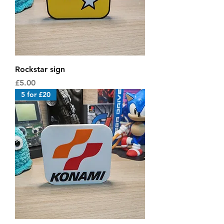
Rockstar sign
Price
£5.00
5 for £20