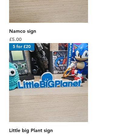
Namco sign
Price
£5.00
5 for £20
Little big Plant sign