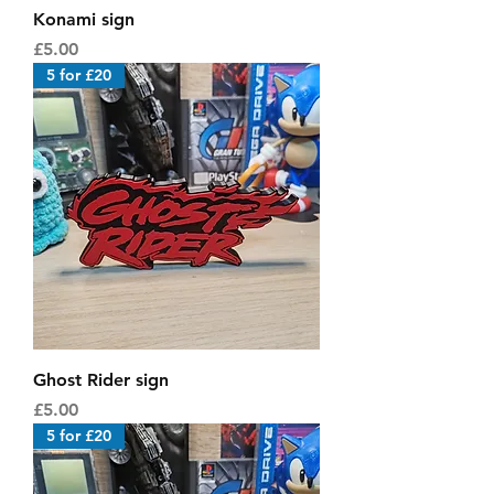
Konami sign
Price
£5.00
5 for £20
Ghost Rider sign
Price
£5.00
5 for £20