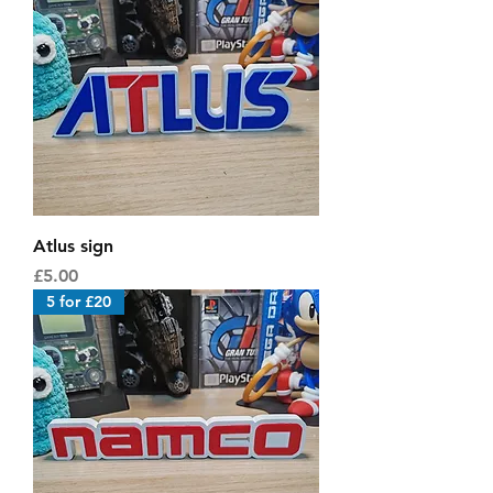
Atlus sign
Price
£5.00
5 for £20