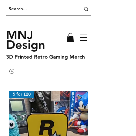
MNJ
Design
3D Printed Retro Gaming Merch
5 for £20