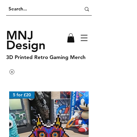
MNJ
Design
3D Printed Retro Gaming Merch
5 for £20