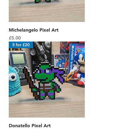
Michelangelo Pixel Art
Price
£5.00
5 for £20
Donatello Pixel Art