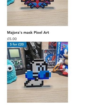
Majora's mask Pixel Art
Price
£5.00
5 for £20