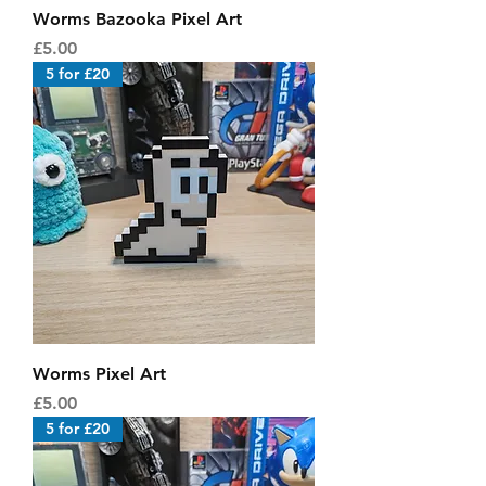
Worms Bazooka Pixel Art
Price
£5.00
5 for £20
Worms Pixel Art
Price
£5.00
5 for £20