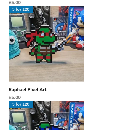
Price
£5.00
5 for £20
Raphael Pixel Art
Price
£5.00
5 for £20