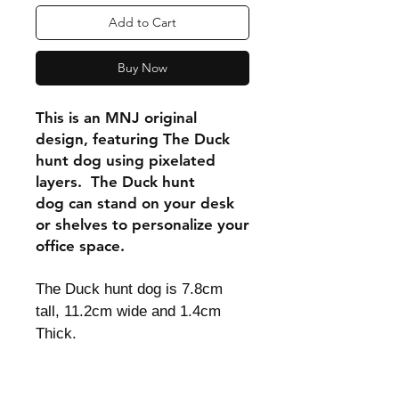
Add to Cart
Buy Now
This is an MNJ original
design, featuring The Duck
hunt dog using pixelated
layers. The Duck hunt
dog can stand on your desk
or shelves to personalize your
office space.
The Duck hunt dog is 7.8cm
tall, 11.2cm wide and 1.4cm
Thick.