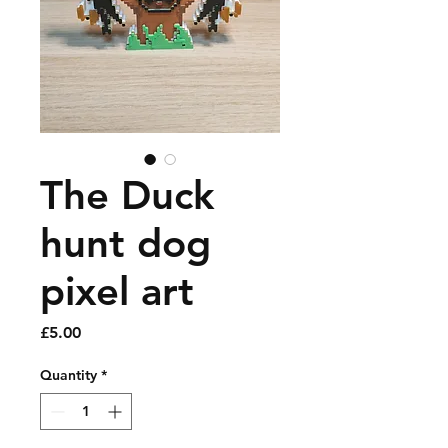
The Duck
hunt dog
pixel art
Price
£5.00
Quantity
*