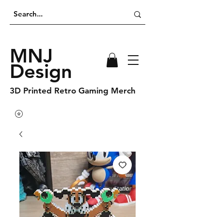
MNJ
Design
3D Printed Retro Gaming Merch