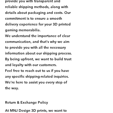
provide you with transparent and
reliable shipping methods, along with
details about packaging and costs. Our
commitment is to ensure a smooth
delivery experience for your 3D printed
gaming memorabilia.
We understand the importance of clear
communication, and that's why we aim
to provide you with all the necessary
information about our shipping process.
By being upfront, we want to build trust
and loyalty with our customers.
Feel free to reach out to us if you have
any specific shipping-related inquiries.
We're here to assist you every step of
the way.
Return & Exchange Policy
At MNJ Design 3D prints, we want to