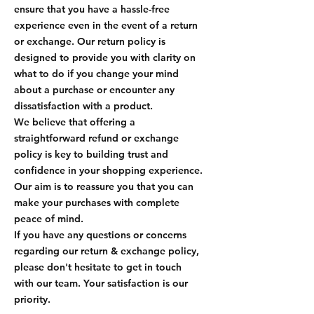
ensure that you have a hassle-free
experience even in the event of a return
or exchange. Our return policy is
designed to provide you with clarity on
what to do if you change your mind
about a purchase or encounter any
dissatisfaction with a product.
We believe that offering a
straightforward refund or exchange
policy is key to building trust and
confidence in your shopping experience.
Our aim is to reassure you that you can
make your purchases with complete
peace of mind.
If you have any questions or concerns
regarding our return & exchange policy,
please don't hesitate to get in touch
with our team. Your satisfaction is our
priority.