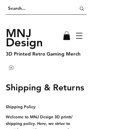
MNJ
Design
3D Printed Retro Gaming Merch
Shipping & Returns
Shipping Policy
Welcome to MNJ Design 3D prints'
shipping policy. Here, we strive to