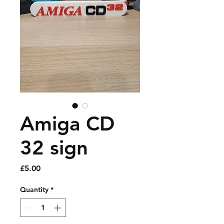
Amiga CD
32 sign
Price
£5.00
Quantity
*