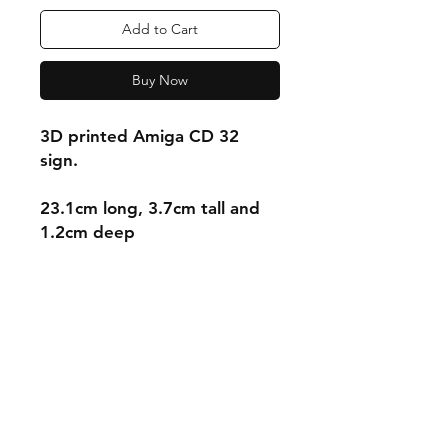
Add to Cart
Buy Now
3D printed Amiga CD 32
sign.
23.1cm long, 3.7cm tall and
1.2cm deep
Shipping & Returns
Store Policy
Payment Methods
Contact