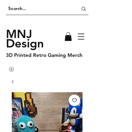
MNJ
Design
3D Printed Retro Gaming Merch