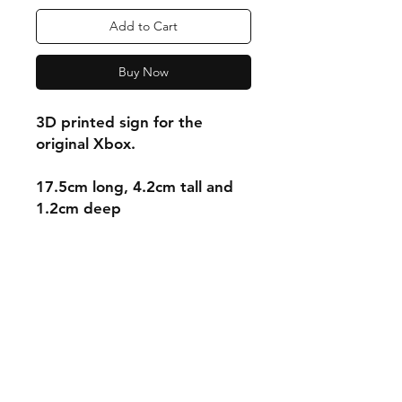
Add to Cart
Buy Now
3D printed sign for the
original Xbox.
17.5cm long, 4.2cm tall and
1.2cm deep
Shipping & Returns
Store Policy
Payment Methods
Contact