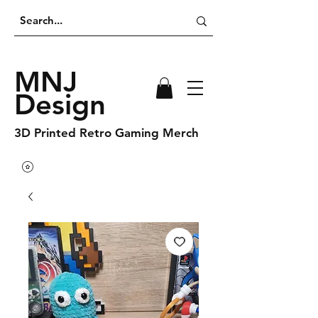
MNJ
Design
3D Printed Retro Gaming Merch