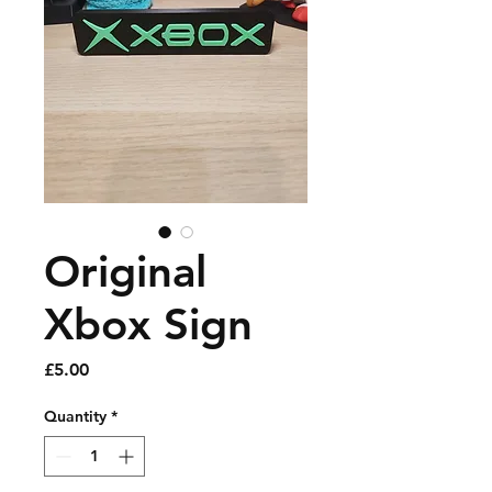
Original
Xbox Sign
Price
£5.00
Quantity
*