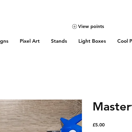
View points
igns
Pixel Art
Stands
Light Boxes
Cool P
Master
Price
£5.00