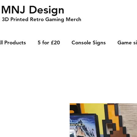
MNJ Design
3D Printed Retro Gaming Merch
ll Products
5 for £20
Console Signs
Game s