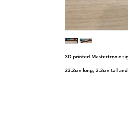
3D printed Mastertronic si
23.2cm long, 2.3cm tall an
Shipping & Returns
Store Policy
Payment Methods