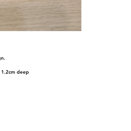
gn.
d 1.2cm deep
Contact
mnjdesignuk@gmail.com