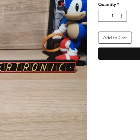
Quantity
*
Add to Cart