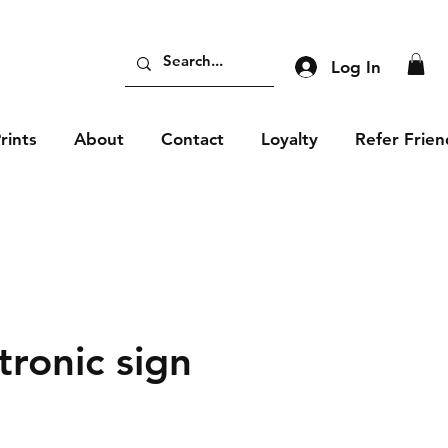
Log In
rints
About
Contact
Loyalty
Refer Frien
tronic sign