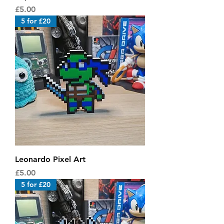
Price
£5.00
5 for £20
Leonardo Pixel Art
Price
£5.00
5 for £20