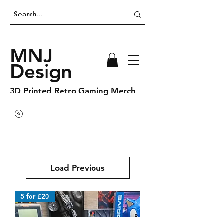
MNJ
Design
3D Printed Retro Gaming Merch
Load Previous
5 for £20