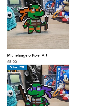
Michelangelo Pixel Art
Price
£5.00
5 for £20