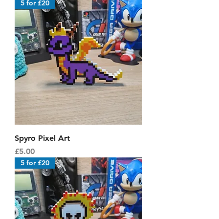
5 for £20
Spyro Pixel Art
Price
£5.00
5 for £20