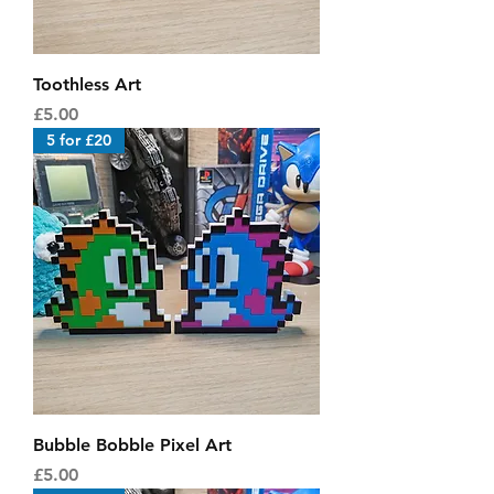
Toothless Art
Price
£5.00
5 for £20
Bubble Bobble Pixel Art
Price
£5.00