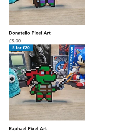
Donatello Pixel Art
Price
£5.00
5 for £20
Raphael Pixel Art