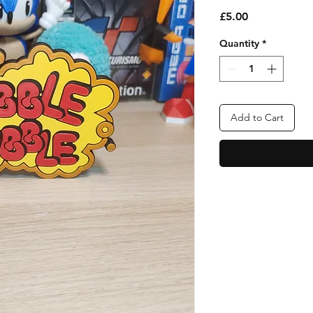
Price
£5.00
Quantity
*
Add to Cart