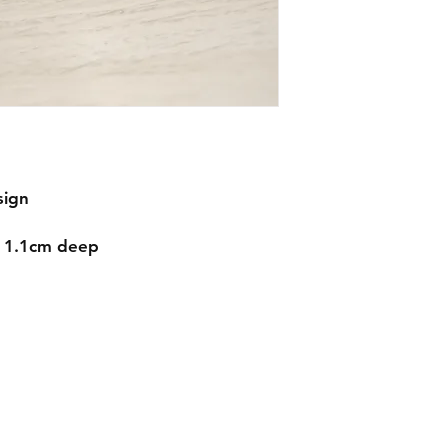
sign
d 1.1cm deep
Contact
mnjdesignuk@gmail.com