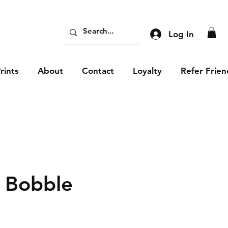
Log In
rints
About
Contact
Loyalty
Refer Frien
 Bobble