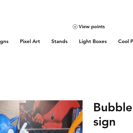
View points
igns
Pixel Art
Stands
Light Boxes
Cool P
Bubble
sign