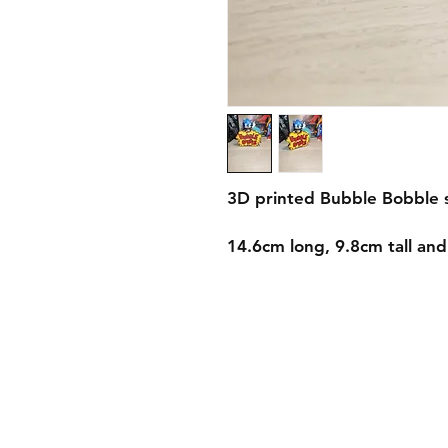
3D printed Bubble Bobble 
14.6cm long, 9.8cm tall an
Shipping & Returns
Store Policy
Payment Methods