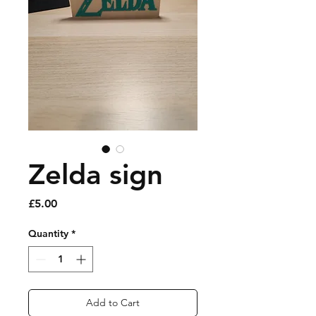
Zelda sign
Price
£5.00
Quantity
*
Add to Cart