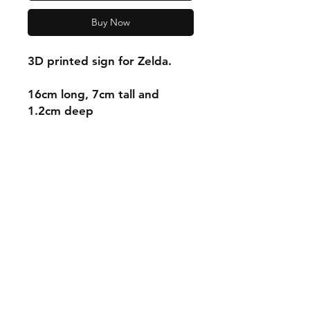
Buy Now
3D printed sign for Zelda.
16cm long, 7cm tall and
1.2cm deep
Shipping & Returns
Store Policy
Payment Methods
Contact
mnjdesignuk@gmail.com