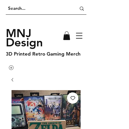
MNJ
Design
3D Printed Retro Gaming Merch