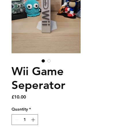
Wii Game
Seperator
Price
£10.00
Quantity
*