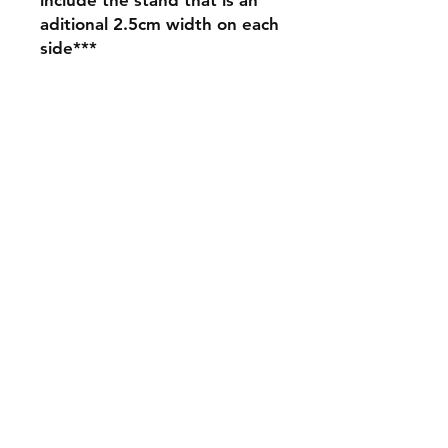
aditional 2.5cm width on each
side***
Shipping & Returns
Store Policy
Payment Methods
Contact
mnjdesignuk@gmail.com
Facebook
Join our mailing list and never miss an
update