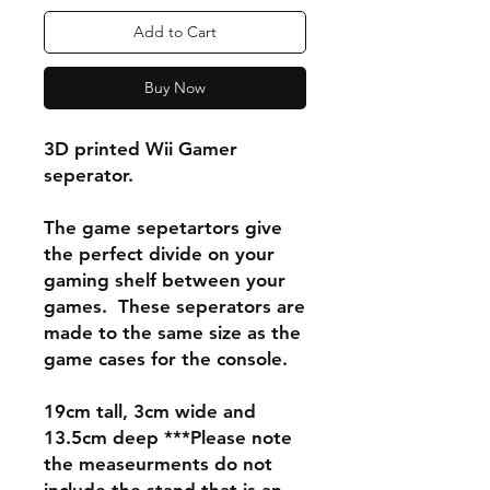
Add to Cart
Buy Now
3D printed Wii Gamer
seperator.
The game sepetartors give
the perfect divide on your
gaming shelf between your
games. These seperators are
made to the same size as the
game cases for the console.
19cm tall, 3cm wide and
13.5cm deep ***Please note
the measeurments do not
include the stand that is an