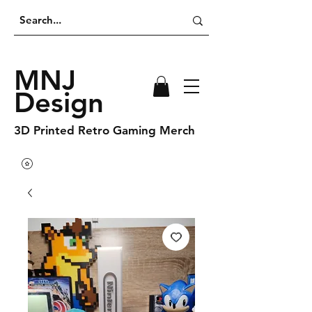
MNJ
Design
3D Printed Retro Gaming Merch