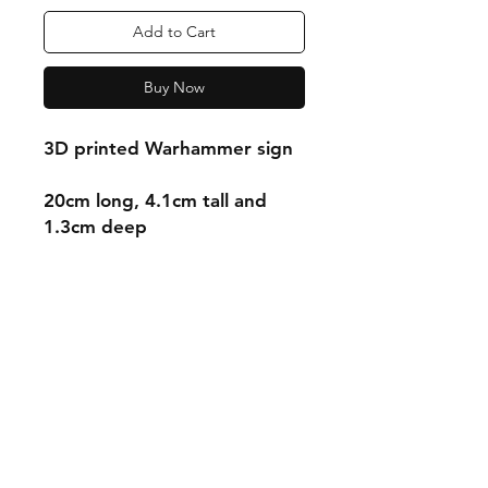
Add to Cart
Buy Now
3D printed Warhammer sign
20cm long, 4.1cm tall and
1.3cm deep
Shipping & Returns
Store Policy
Payment Methods
Contact