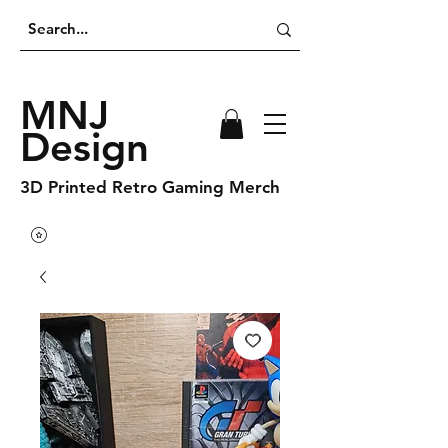
MNJ
Design
3D Printed Retro Gaming Merch