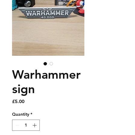
Warhammer
sign
Price
£5.00
Quantity
*