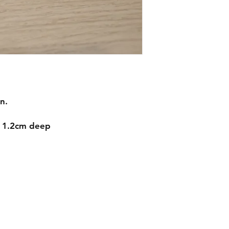
n.
d 1.2cm deep
Contact
mnjdesignuk@gmail.com