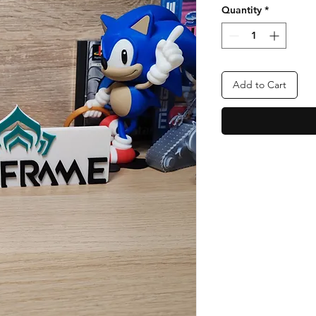
Quantity
*
Add to Cart