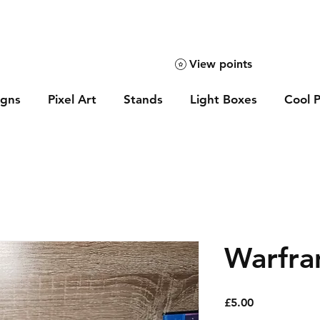
View points
igns
Pixel Art
Stands
Light Boxes
Cool P
Warfra
Price
£5.00