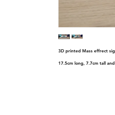
3D printed Mass effrect sig
17.5cm long, 7.7cm tall an
Shipping & Returns
Store Policy
Payment Methods