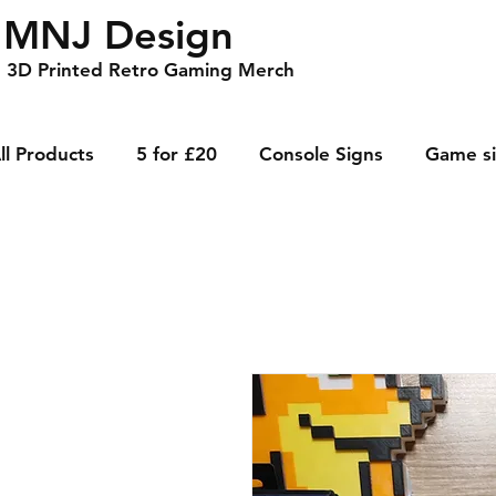
MNJ Design
3D Printed Retro Gaming Merch
ll Products
5 for £20
Console Signs
Game s