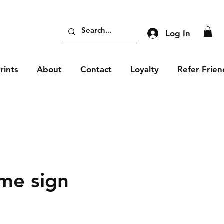
Log In
rints
About
Contact
Loyalty
Refer Frien
me sign