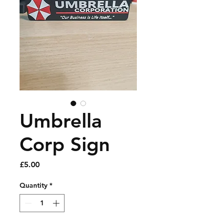
Umbrella
Corp Sign
Price
£5.00
Quantity
*