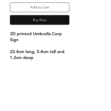
Add to Cart
Buy Now
3D printed Umbrella Corp
Sign
22.4cm long, 5.4cm tall and
1.2cm deep
Shipping & Returns
Store Policy
Payment Methods
Contact