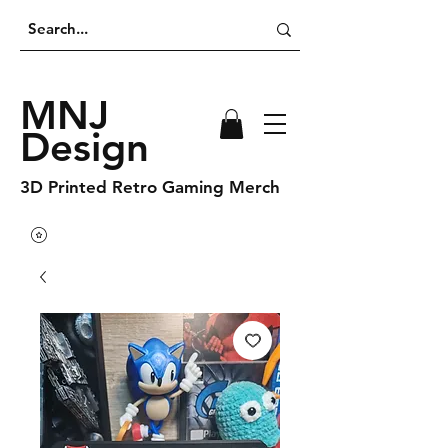
MNJ
Design
3D Printed Retro Gaming Merch