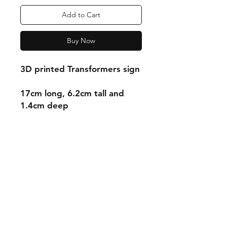
Add to Cart
Buy Now
3D printed Transformers sign
17cm long, 6.2cm tall and
1.4cm deep
Shipping & Returns
Store Policy
Payment Methods
Contact