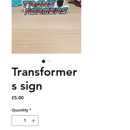
Transformer
s sign
Price
£5.00
Quantity
*