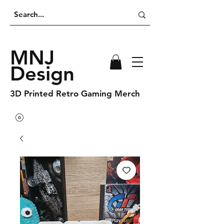
MNJ
Design
3D Printed Retro Gaming Merch