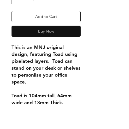
Add to Cart
Buy Now
This is an MNJ original
design, featuring Toad using
pixelated layers. Toad can
stand on your desk or shelves
to personlise your office
space.
Toad is 104mm tall, 64mm
wide and 13mm Thick.
Shipping & Returns