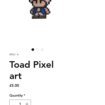
SKU: 4
Toad Pixel
art
Price
£5.00
Quantity
*