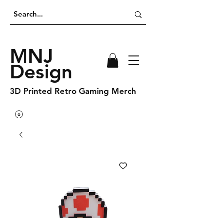
MNJ
Design
3D Printed Retro Gaming Merch