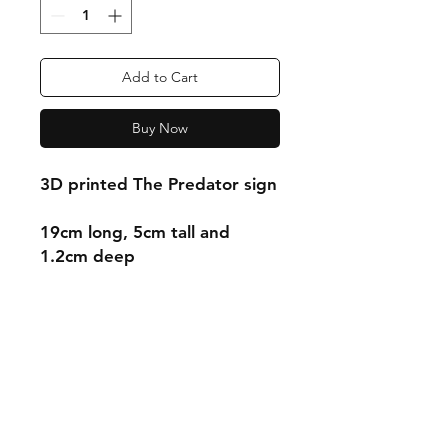
Add to Cart
Buy Now
3D printed The Predator sign
19cm long, 5cm tall and
1.2cm deep
Shipping & Returns
Store Policy
Payment Methods