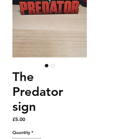
The
Predator
sign
Price
£5.00
Quantity
*