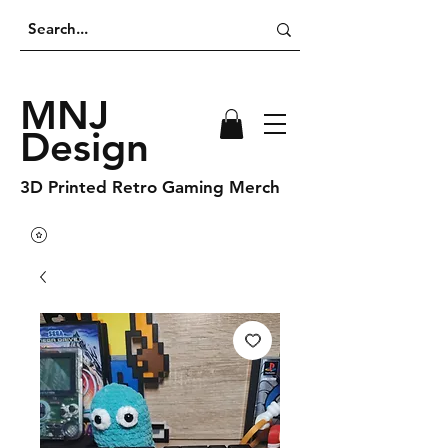
MNJ
Design
3D Printed Retro Gaming Merch