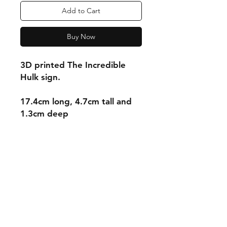
Add to Cart
Buy Now
3D printed The Incredible
Hulk sign.
17.4cm long, 4.7cm tall and
1.3cm deep
Shipping & Returns
Store Policy
Payment Methods
Contact