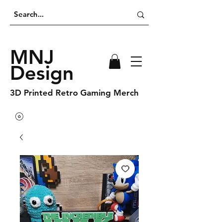
MNJ
Design
3D Printed Retro Gaming Merch