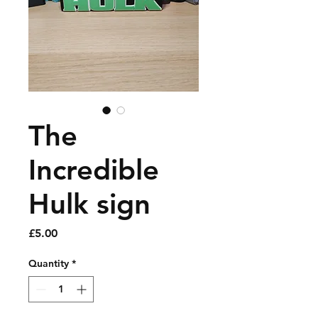
The
Incredible
Hulk sign
Price
£5.00
Quantity
*