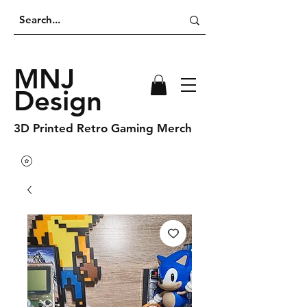
MNJ
Design
3D Printed Retro Gaming Merch