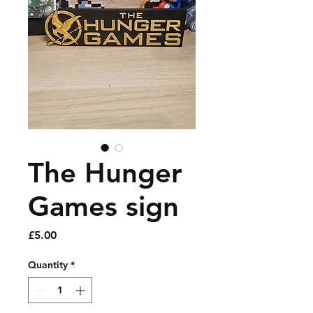
The Hunger
Games sign
Price
£5.00
Quantity
*