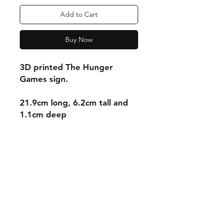
Add to Cart
Buy Now
3D printed The Hunger
Games sign.
21.9cm long, 6.2cm tall and
1.1cm deep
Shipping & Returns
Store Policy
Payment Methods
Contact