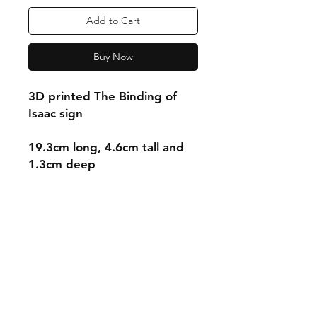
Add to Cart
Buy Now
3D printed The Binding of
Isaac sign
19.3cm long, 4.6cm tall and
1.3cm deep
Shipping & Returns
Store Policy
Payment Methods
Contact