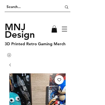
MNJ
Design
3D Printed Retro Gaming Merch