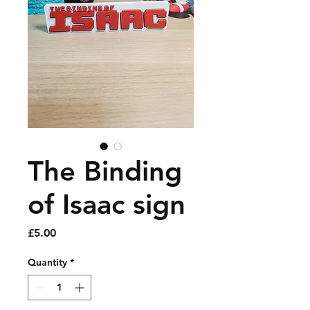
The Binding
of Isaac sign
Price
£5.00
Quantity
*