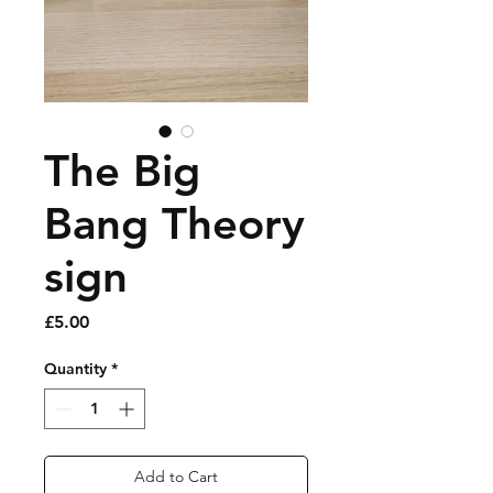
The Big
Bang Theory
sign
Price
£5.00
Quantity
*
Add to Cart