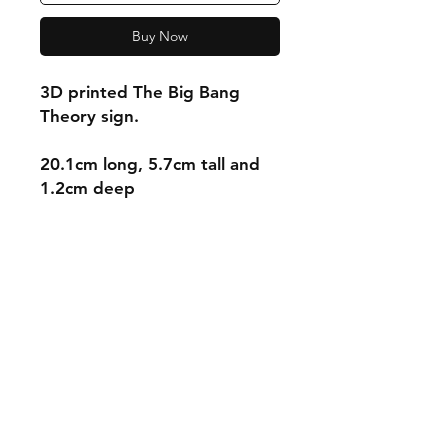
Buy Now
3D printed The Big Bang
Theory sign.
20.1cm long, 5.7cm tall and
1.2cm deep
Shipping & Returns
Store Policy
Payment Methods
Contact
mnjdesignuk@gmail.com