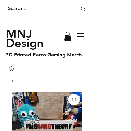
MNJ
Design
3D Printed Retro Gaming Merch