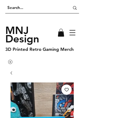
MNJ
Design
3D Printed Retro Gaming Merch