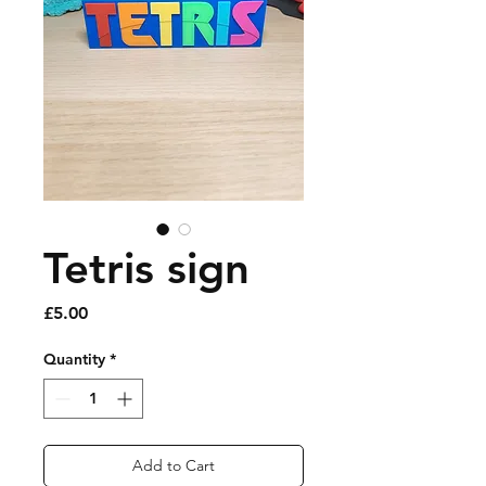
Tetris sign
Price
£5.00
Quantity
*
Add to Cart