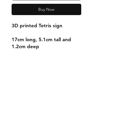
Buy Now
3D printed Tetris sign
17cm long, 5.1cm tall and
1.2cm deep
Shipping & Returns
Store Policy
Payment Methods
Contact
mnjdesignuk@gmail.com