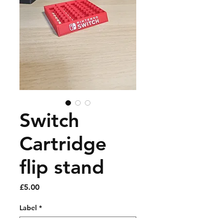
Switch
Cartridge
flip stand
Price
£5.00
Label
*