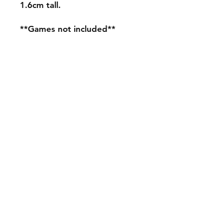
1.6cm tall.
**Games not included**
Shipping & Returns
Store Policy
Payment Methods
Contact
mnjdesignuk@gmail.com
Facebook
Join our mailing list and never miss an
update