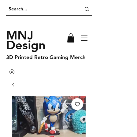
MNJ
Design
3D Printed Retro Gaming Merch