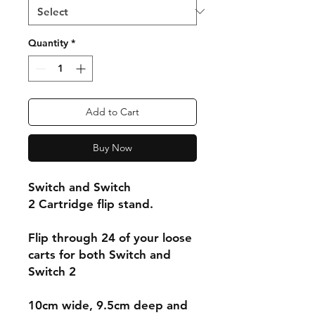
Quantity
*
Add to Cart
Buy Now
Switch and Switch
2 Cartridge flip stand.
Flip through 24 of your loose
carts for both Switch and
Switch 2
10cm wide, 9.5cm deep and