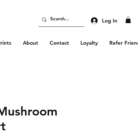
Log In
rints
About
Contact
Loyalty
Refer Frien
 Mushroom
rt