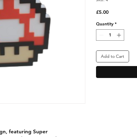
Price
£5.00
Quantity
*
Add to Cart
ign, featuring Super