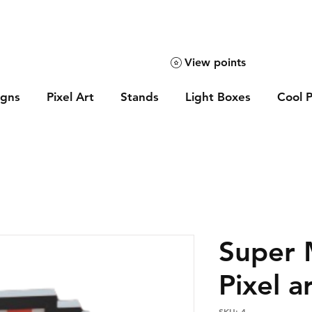
View points
igns
Pixel Art
Stands
Light Boxes
Cool P
Super
Pixel a
SKU: 4