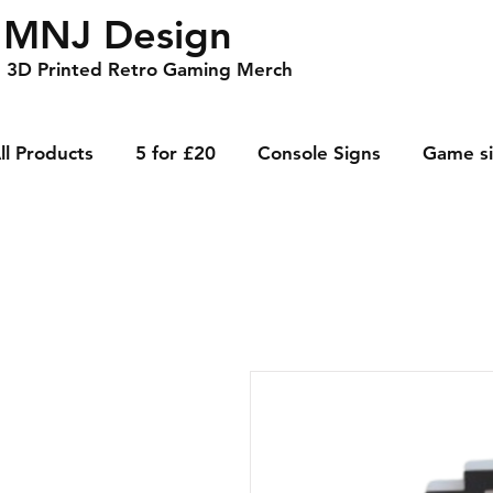
MNJ Design
3D Printed Retro Gaming Merch
ll Products
5 for £20
Console Signs
Game s