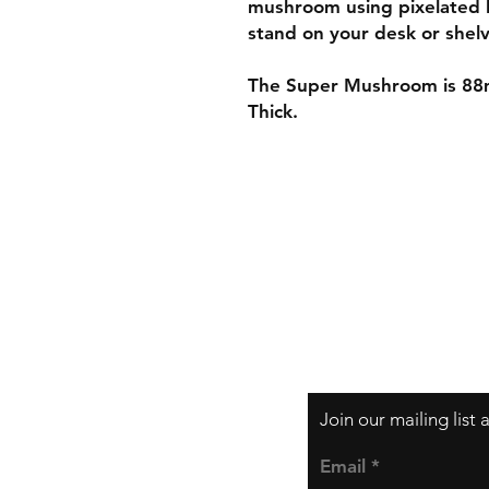
mushroom using pixelated 
stand on your desk or shelv
The Super Mushroom is 88
Thick.
Shipping & Returns
Store Policy
Payment Methods
Join our mailing list
Email