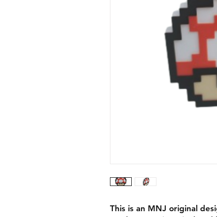
This is an MNJ original des