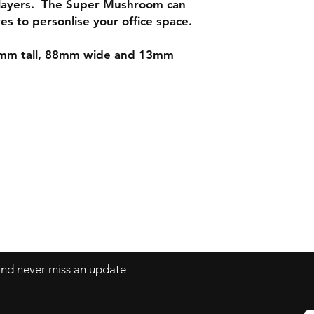
layers. The Super Mushroom can
es to personlise your office space.
mm tall, 88mm wide and 13mm
Contact
mnjdesignuk@gmail.com
 and never miss an update