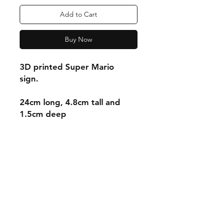
Add to Cart
Buy Now
3D printed Super Mario
sign.
24cm long, 4.8cm tall and
1.5cm deep
Shipping & Returns
Store Policy
Payment Methods
Contact