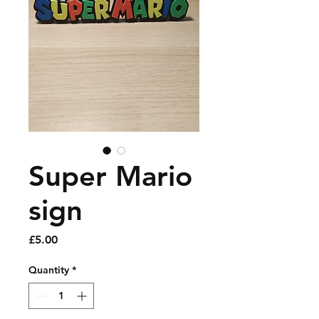
Super Mario
sign
Price
£5.00
Quantity
*