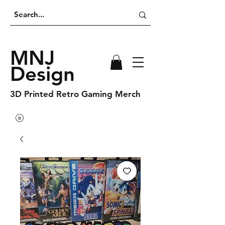
MNJ
Design
3D Printed Retro Gaming Merch