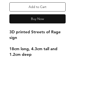
Add to Cart
Buy Now
3D printed Streets of Rage
sign
18cm long, 4.3cm tall and
1.2cm deep
Shipping & Returns
Store Policy
Payment Methods
Contact