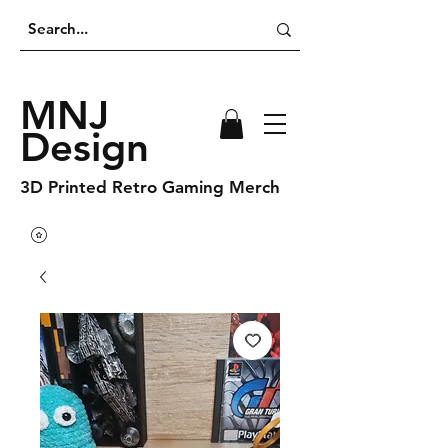
MNJ
Design
3D Printed Retro Gaming Merch