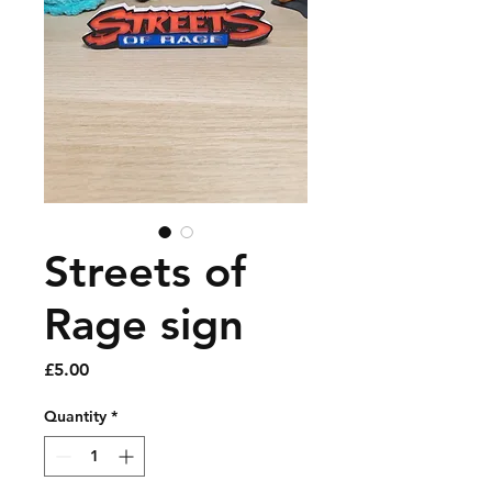
Streets of
Rage sign
Price
£5.00
Quantity
*