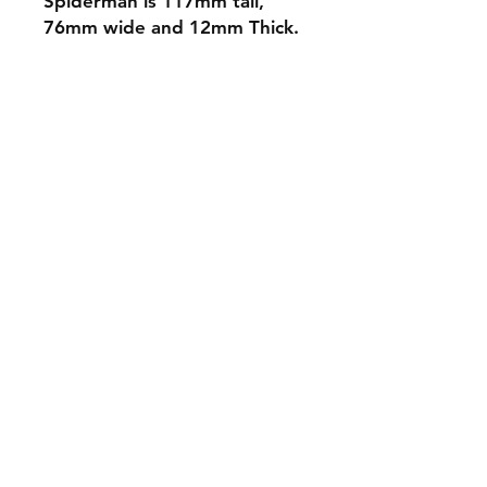
Spiderman is 117mm tall,
76mm wide and 12mm Thick.
Shipping & Returns
Store Policy
Payment Methods
Contact
mnjdesignuk@gmail.com
Facebook
Join our mailing list and never miss an
update
Email