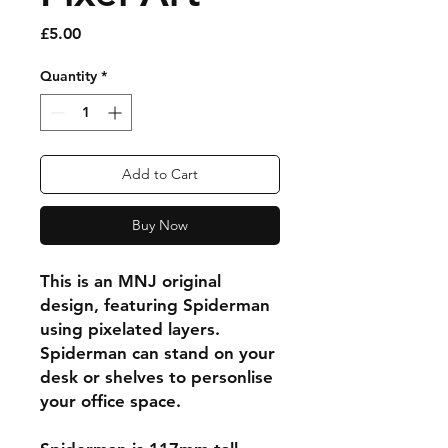
Price
£5.00
Quantity
*
Add to Cart
Buy Now
This is an MNJ original
design, featuring Spiderman
using pixelated layers.
Spiderman can stand on your
desk or shelves to personlise
your office space.