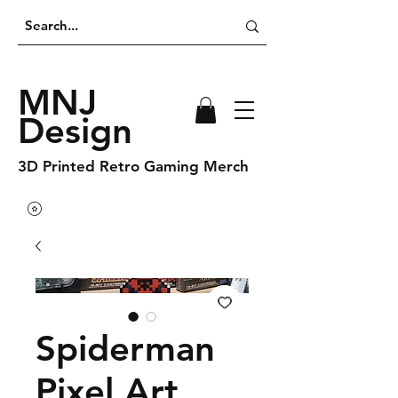
MNJ
Design
3D Printed Retro Gaming Merch
Spiderman
Pixel Art