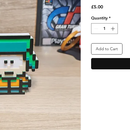
Price
£5.00
Quantity
*
Add to Cart