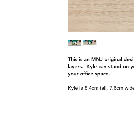
This is an MNJ original des
layers. Kyle can stand on y
your office space.
Kyle is 8.4cm tall, 7.6cm wid
Shipping & Returns