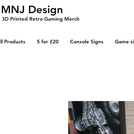
MNJ Design
3D Printed Retro Gaming Merch
ll Products
5 for £20
Console Signs
Game s