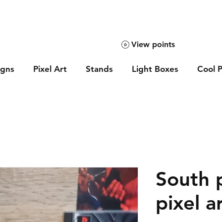
View points
igns
Pixel Art
Stands
Light Boxes
Cool P
South 
pixel a