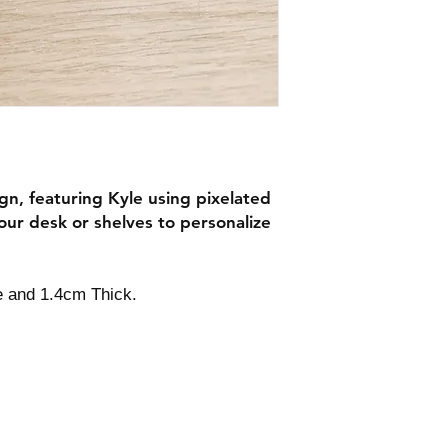
ign, featuring Kyle using pixelated
our desk or shelves to personalize
e and 1.4cm Thick.
Contact