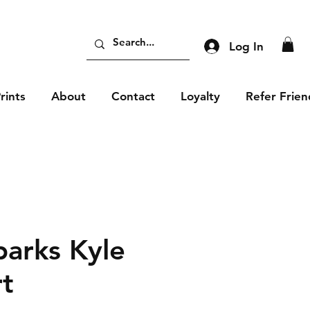
Log In
rints
About
Contact
Loyalty
Refer Frien
parks Kyle
rt