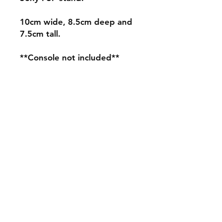
10cm wide, 8.5cm deep and
7.5cm tall.
**Console not included**
Shipping & Returns
Store Policy
Payment Methods
Contact
mnjdesignuk@gmail.com
Facebook