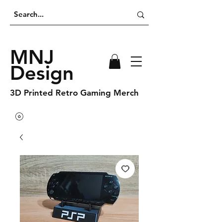
MNJ
Design
3D Printed Retro Gaming Merch