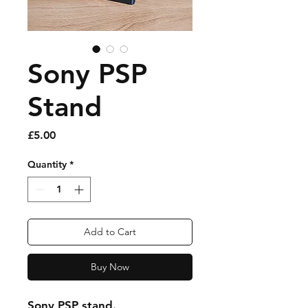
Sony PSP
Stand
Price
£5.00
Quantity
*
Add to Cart
Buy Now
Sony PSP stand.