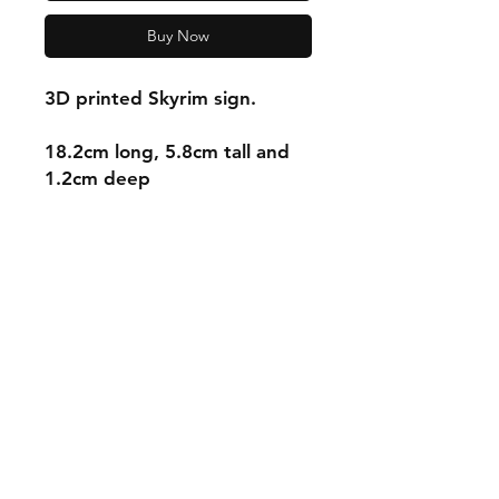
Buy Now
3D printed Skyrim sign.
18.2cm long, 5.8cm tall and
1.2cm deep
Shipping & Returns
Store Policy
Payment Methods
Contact
mnjdesignuk@gmail.com