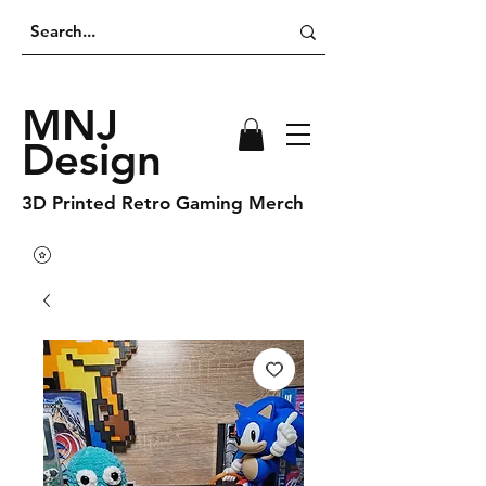
MNJ
Design
3D Printed Retro Gaming Merch