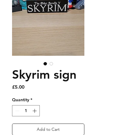
Skyrim sign
Price
£5.00
Quantity
*
Add to Cart