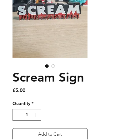
Scream Sign
Price
£5.00
Quantity
*
Add to Cart