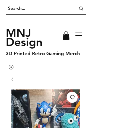
MNJ
Design
3D Printed Retro Gaming Merch