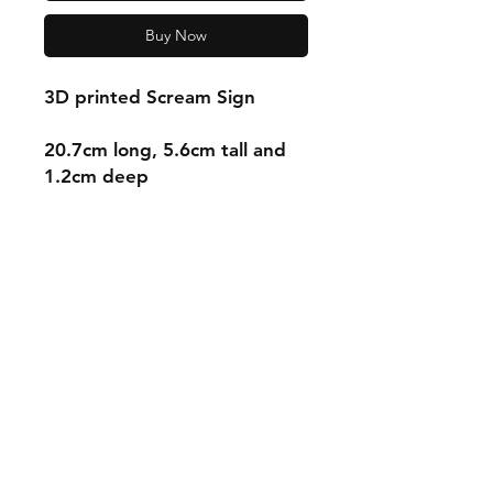
Buy Now
3D printed Scream Sign
20.7cm long, 5.6cm tall and
1.2cm deep
Shipping & Returns
Store Policy
Payment Methods
Contact
mnjdesignuk@gmail.com