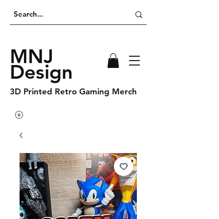
MNJ
Design
3D Printed Retro Gaming Merch