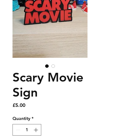
Scary Movie
Sign
Price
£5.00
Quantity
*