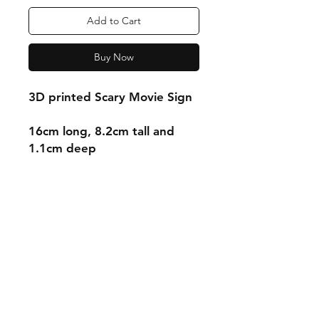
Add to Cart
Buy Now
3D printed Scary Movie Sign
16cm long, 8.2cm tall and
1.1cm deep
Shipping & Returns
Store Policy
Payment Methods
Contact