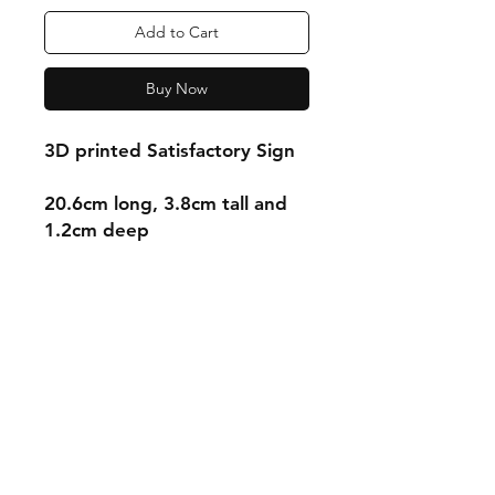
Add to Cart
Buy Now
3D printed Satisfactory Sign
20.6cm long, 3.8cm tall and
1.2cm deep
Shipping & Returns
Store Policy
Payment Methods
Contact