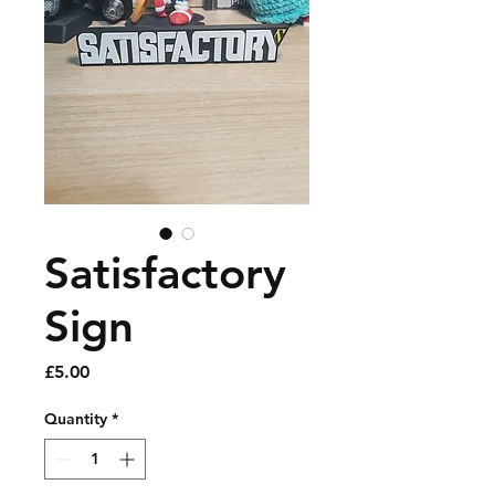
Satisfactory
Sign
Price
£5.00
Quantity
*