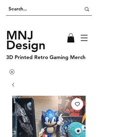
MNJ
Design
3D Printed Retro Gaming Merch