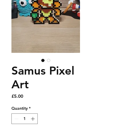
Samus Pixel
Art
Price
£5.00
Quantity
*