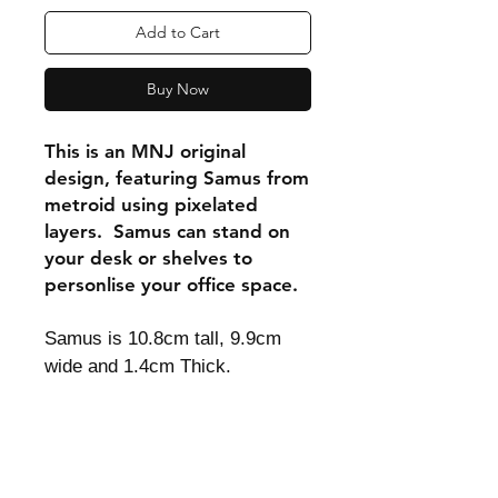
Add to Cart
Buy Now
This is an MNJ original
design, featuring Samus from
metroid using pixelated
layers. Samus can stand on
your desk or shelves to
personlise your office space.
Samus is 10.8cm tall, 9.9cm
wide and 1.4cm Thick.
Shipping & Returns
Store Policy