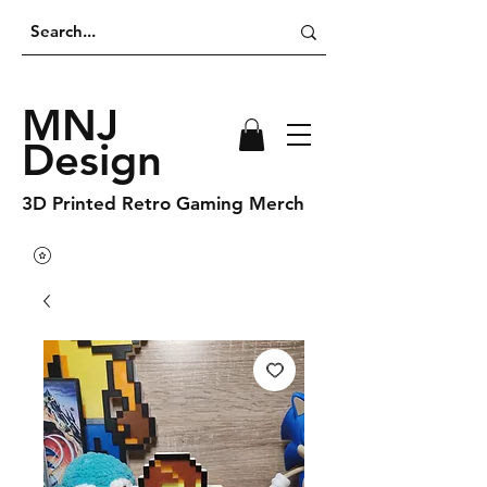
MNJ
Design
3D Printed Retro Gaming Merch