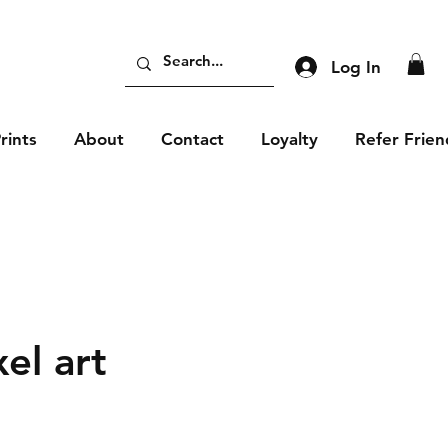
Log In
rints
About
Contact
Loyalty
Refer Frien
xel art