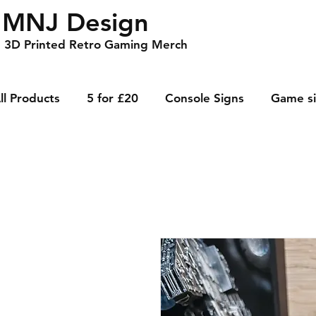
MNJ Design
3D Printed Retro Gaming Merch
ll Products
5 for £20
Console Signs
Game s