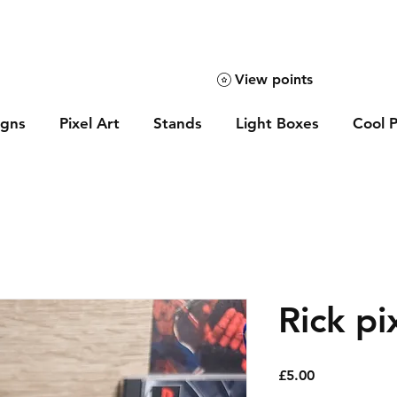
View points
igns
Pixel Art
Stands
Light Boxes
Cool P
Rick pi
Price
£5.00