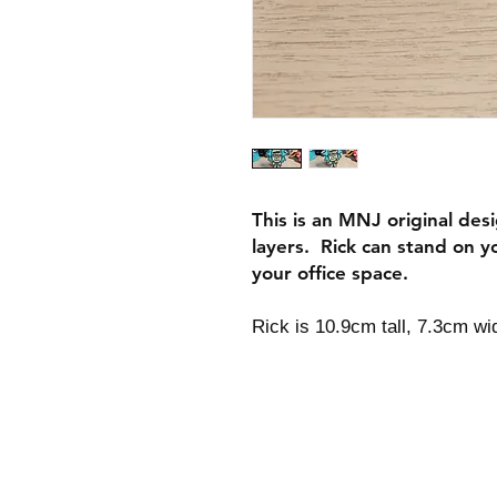
This is an MNJ original desi
layers. Rick can stand on y
your office space.
Rick is 10.9cm tall, 7.3cm w
Shipping & Returns