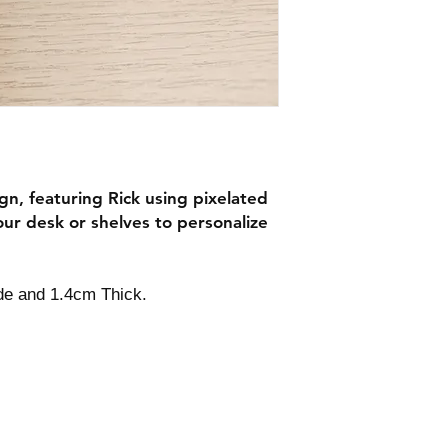
gn, featuring Rick using pixelated
our desk or shelves to personalize
ide and 1.4cm Thick.
Contact