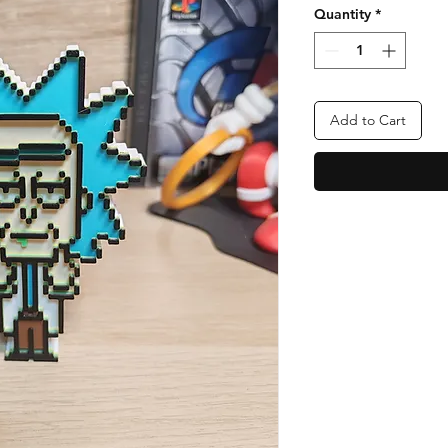
Quantity
*
Add to Cart