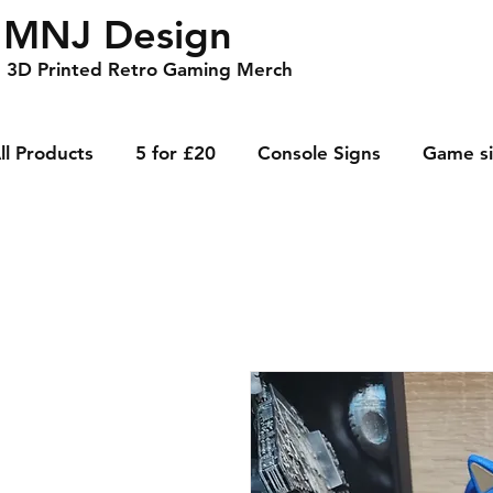
MNJ Design
3D Printed Retro Gaming Merch
ll Products
5 for £20
Console Signs
Game s