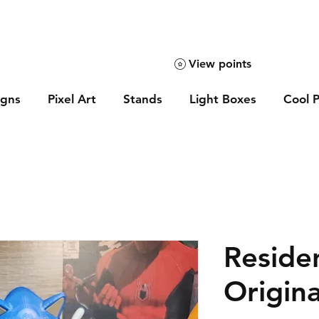
View points
igns
Pixel Art
Stands
Light Boxes
Cool P
Residen
Origina