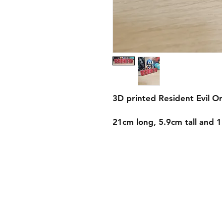
3D printed Resident Evil Or
21cm long, 5.9cm tall and 
Shipping & Returns
Store Policy
Payment Methods