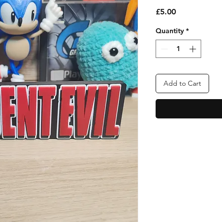
Price
£5.00
Quantity
*
Add to Cart