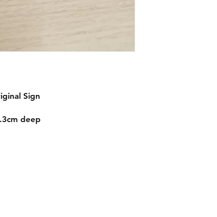
iginal Sign
1.3cm deep
Contact
mnjdesignuk@gmail.com