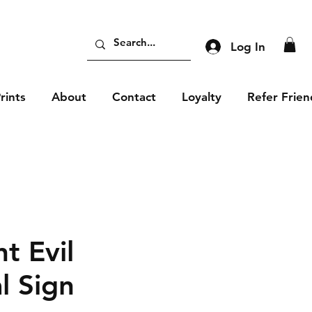
Log In
rints
About
Contact
Loyalty
Refer Frien
t Evil
l Sign