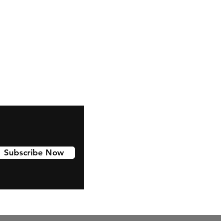
Facebook
Subscribe Now