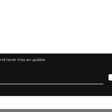
Contact
mnjdesignuk@gmail.com
 and never miss an update