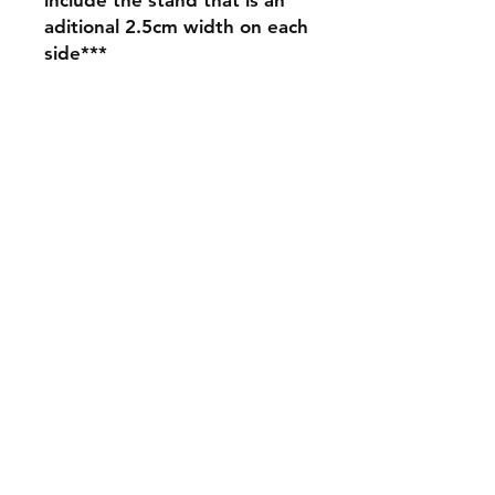
aditional 2.5cm width on each
side***
Shipping & Returns
Store Policy
Payment Methods
Contact
mnjdesignuk@gmail.com
Facebook
Join our mailing list and never miss an
update