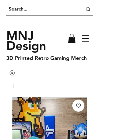
MNJ
Design
3D Printed Retro Gaming Merch