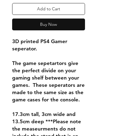
Add to Cart
Buy Now
3D printed PS4 Gamer
seperator.
The game sepetartors give
the perfect divide on your
gaming shelf between your
games. These seperators are
made to the same size as the
game cases for the console.
17.3cm tall, 3cm wide and
13.5cm deep ***Please note
the measeurments do not
include the stand that is an