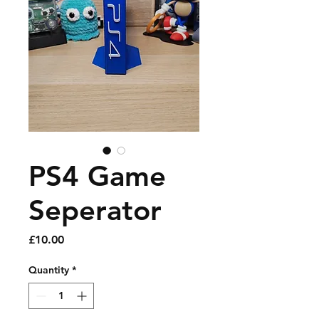
PS4 Game
Seperator
Price
£10.00
Quantity
*