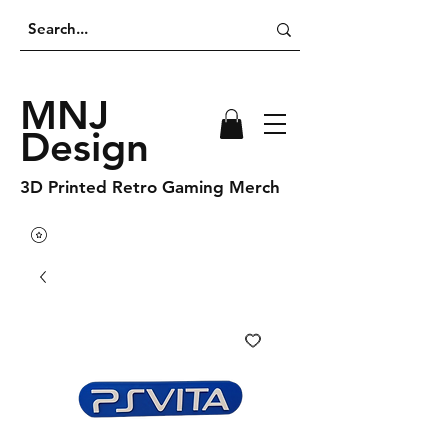
MNJ
Design
3D Printed Retro Gaming Merch