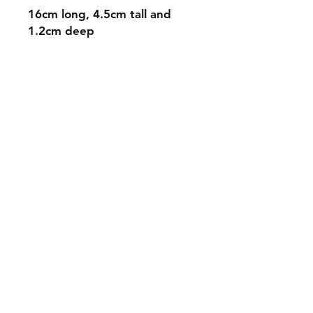
16cm long, 4.5cm tall and
1.2cm deep
Shipping & Returns
Store Policy
Payment Methods
Contact
mnjdesignuk@gmail.com
Facebook
Join our mailing list and never miss an
update