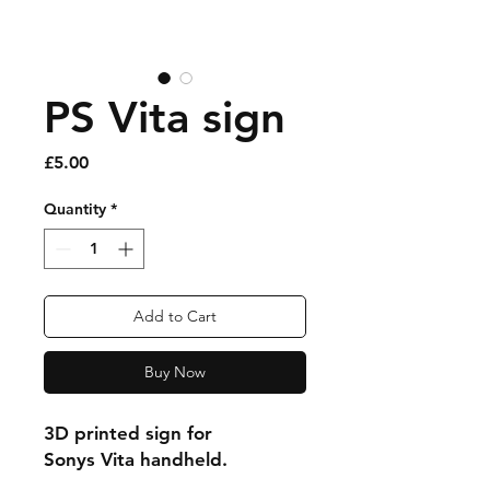
PS Vita sign
Price
£5.00
Quantity
*
Add to Cart
Buy Now
3D printed sign for
Sonys Vita handheld.