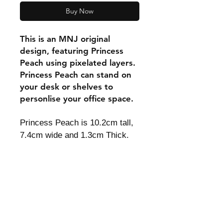
Buy Now
This is an MNJ original
design, featuring Princess
Peach using pixelated layers.
Princess Peach can stand on
your desk or shelves to
personlise your office space.
Princess Peach is 10.2cm tall,
7.4cm wide and 1.3cm Thick.
Shipping & Returns
Store Policy
Payment Methods