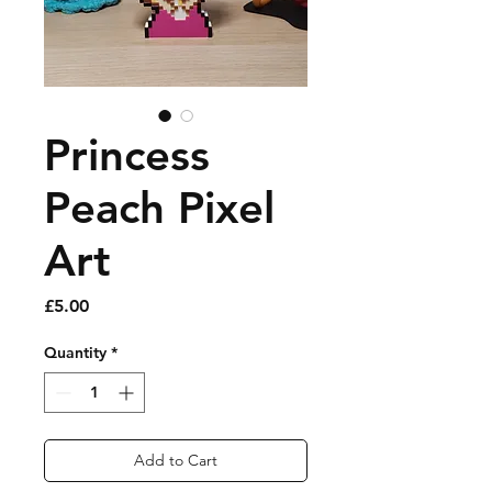
Princess
Peach Pixel
Art
Price
£5.00
Quantity
*
Add to Cart