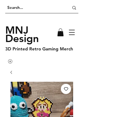
MNJ
Design
3D Printed Retro Gaming Merch