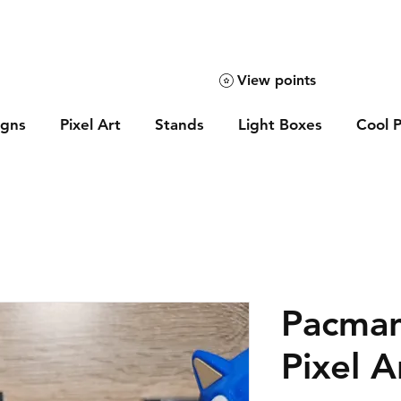
View points
igns
Pixel Art
Stands
Light Boxes
Cool P
Pacman
Pixel A