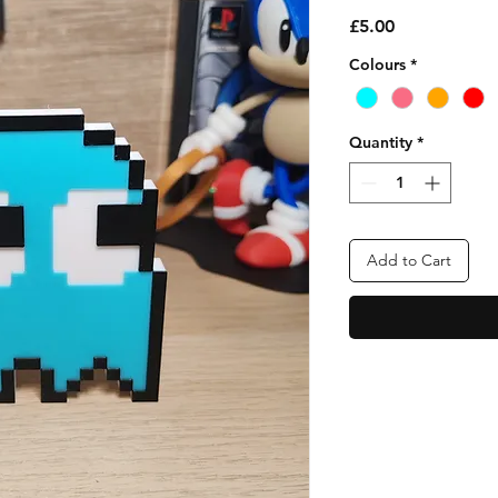
Price
£5.00
Colours
*
Quantity
*
Add to Cart