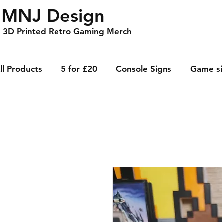
MNJ Design
3D Printed Retro Gaming Merch
ll Products
5 for £20
Console Signs
Game s