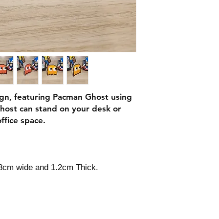
ign, featuring Pacman Ghost using
host can stand on your desk or
ffice space.
.8cm wide and 1.2cm Thick.