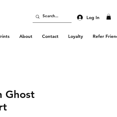
Log In
rints
About
Contact
Loyalty
Refer Frien
 Ghost
rt