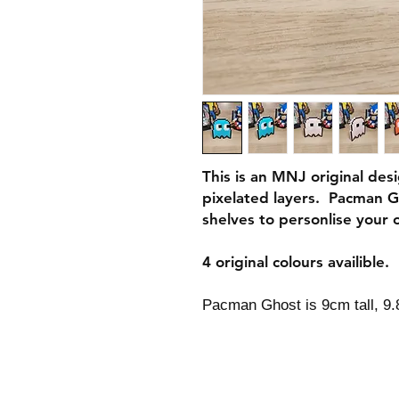
This is an MNJ original des
pixelated layers. Pacman G
shelves to personlise your o
4 original colours availible.
Pacman Ghost is 9cm tall, 9