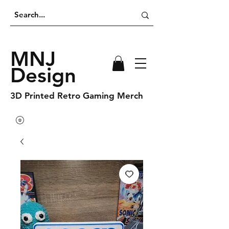
MNJ
Design
3D Printed Retro Gaming Merch