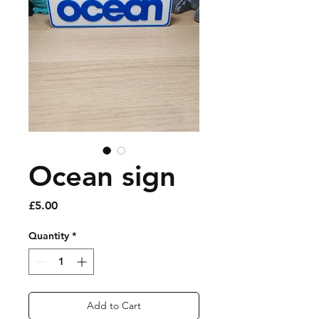
Ocean sign
Price
£5.00
Quantity
*
Add to Cart