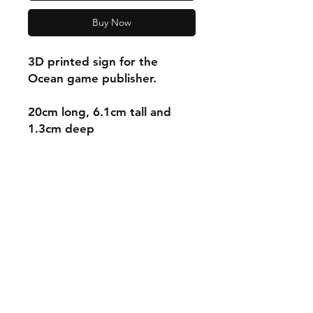
Buy Now
3D printed sign for the
Ocean game publisher.
20cm long, 6.1cm tall and
1.3cm deep
Shipping & Returns
Store Policy
Payment Methods
Contact
mnjdesignuk@gmail.com