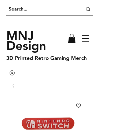
MNJ
Design
3D Printed Retro Gaming Merch