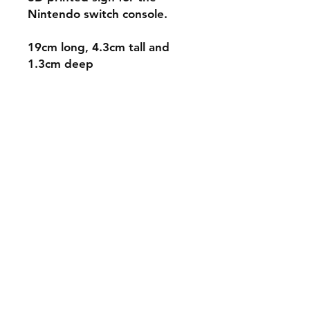
Nintendo switch console.
19cm long, 4.3cm tall and
1.3cm deep
Shipping & Returns
Store Policy
Payment Methods
Contact
mnjdesignuk@gmail.com
Facebook