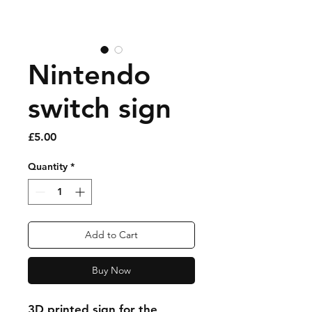
Nintendo
switch sign
Price
£5.00
Quantity
*
Add to Cart
Buy Now
3D printed sign for the