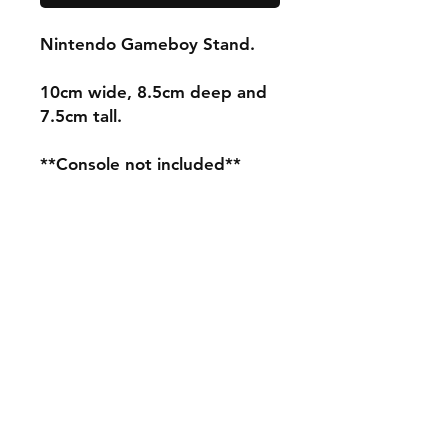
Nintendo Gameboy Stand.
10cm wide, 8.5cm deep and
7.5cm tall.
**Console not included**
Shipping & Returns
Store Policy
Payment Methods
Contact
mnjdesignuk@gmail.com