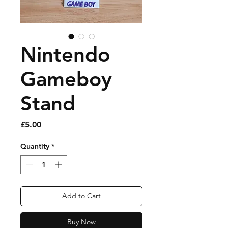
Nintendo
Gameboy
Stand
Price
£5.00
Quantity
*
Add to Cart
Buy Now