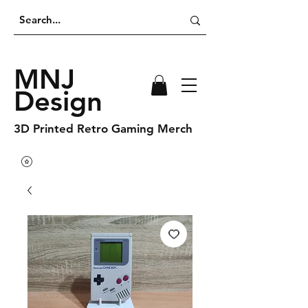
MNJ
Design
3D Printed Retro Gaming Merch