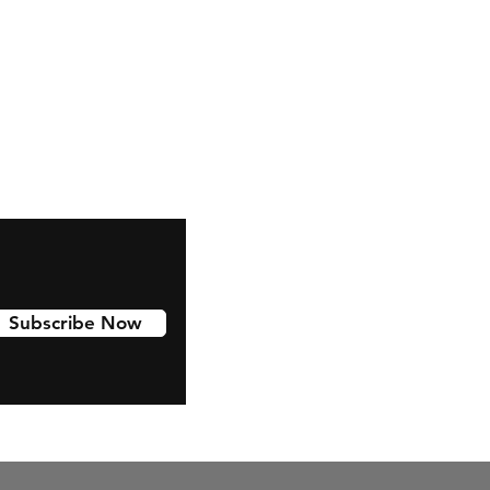
Facebook
Subscribe Now