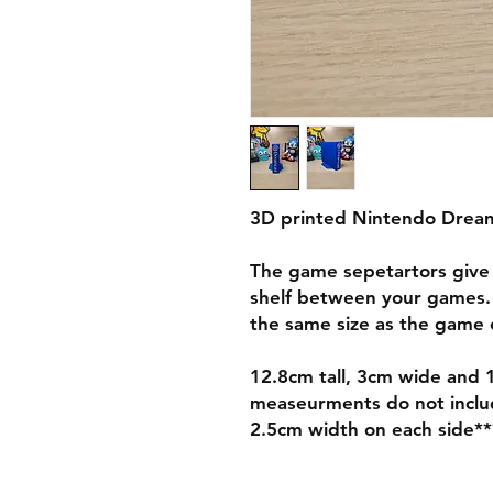
3D printed Nintendo Drea
The game sepetartors give 
shelf between your games.
the same size as the game c
12.8cm tall, 3cm wide and 
measeurments do not include
2.5cm width on each side**