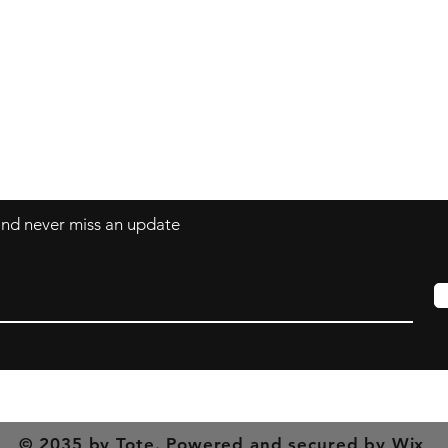
Contact
mnjdesignuk@gmail.com
 and never miss an update
© 2035 by Tote. Powered and secured by
Wix