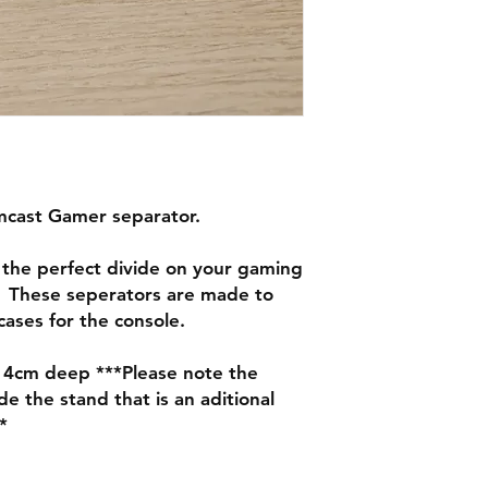
mcast Gamer separator.
the perfect divide on your gaming
 These seperators are made to
ases for the console.
14cm deep ***Please note the
 the stand that is an aditional
*