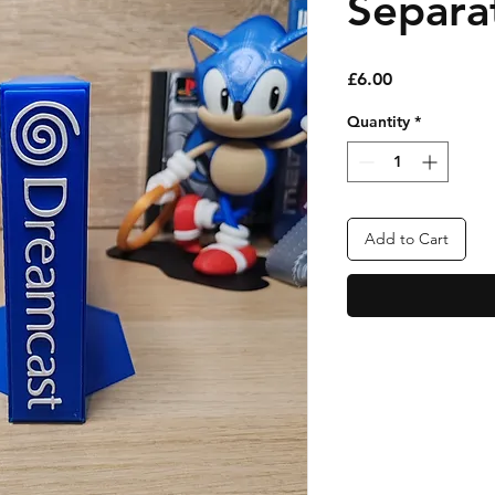
Separa
Price
£6.00
Quantity
*
Add to Cart