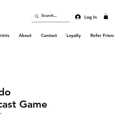
Log In
rints
About
Contact
Loyalty
Refer Frien
do
cast Game