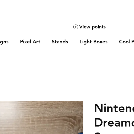
View points
igns
Pixel Art
Stands
Light Boxes
Cool P
Ninten
Dream