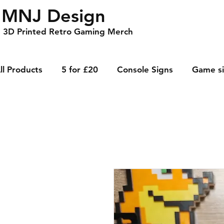
MNJ Design
3D Printed Retro Gaming Merch
ll Products
5 for £20
Console Signs
Game s