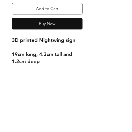
Add to Cart
Buy Now
3D printed Nightwing sign
19cm long, 4.3cm tall and
1.2cm deep
Shipping & Returns
Store Policy
Payment Methods
Contact