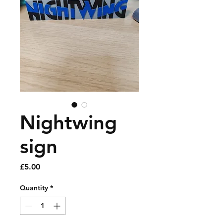
Nightwing
sign
Price
£5.00
Quantity
*