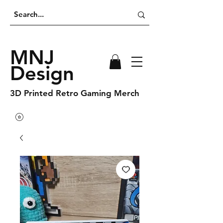
MNJ
Design
3D Printed Retro Gaming Merch