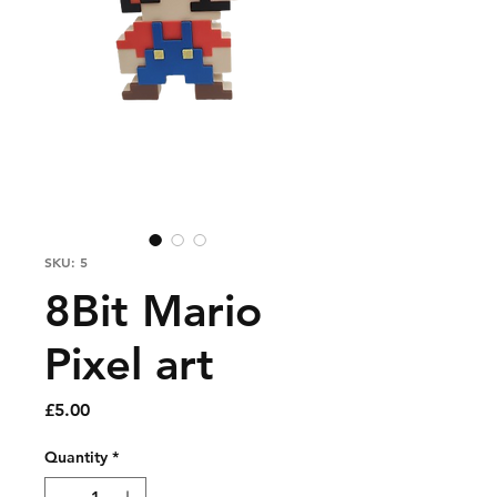
SKU: 5
8Bit Mario
Pixel art
Price
£5.00
Quantity
*