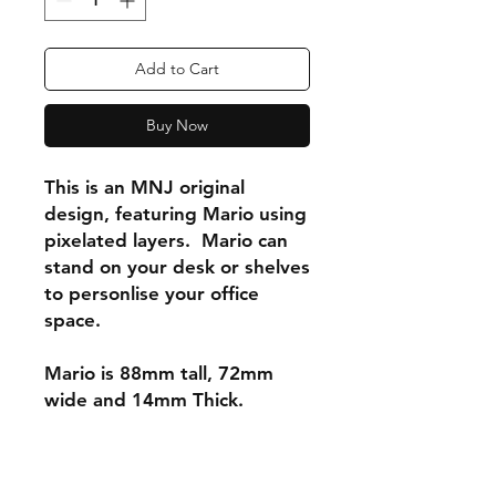
Add to Cart
Buy Now
This is an MNJ original
design, featuring Mario using
pixelated layers. Mario can
stand on your desk or shelves
to personlise your office
space.
Mario is 88mm tall, 72mm
wide and 14mm Thick.