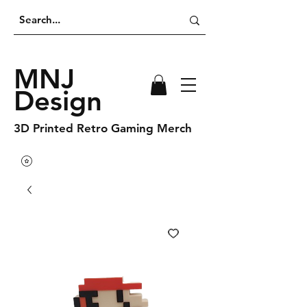
MNJ
Design
3D Printed Retro Gaming Merch