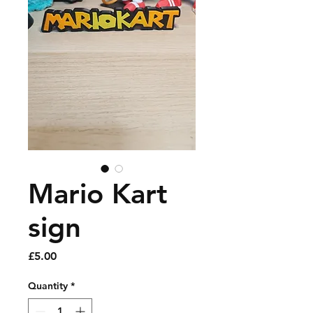
Mario Kart
sign
Price
£5.00
Quantity
*