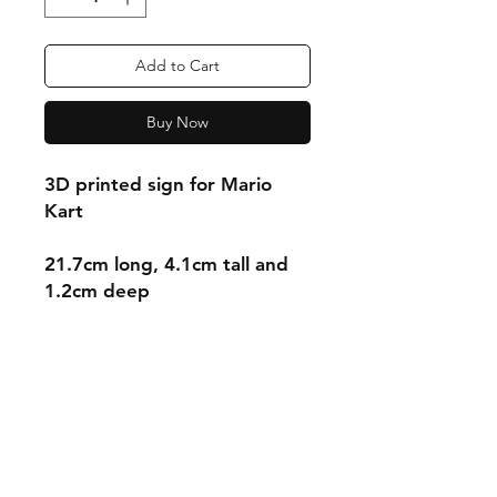
Add to Cart
Buy Now
3D printed sign for Mario
Kart
21.7cm long, 4.1cm tall and
1.2cm deep
Shipping & Returns
Store Policy
Payment Methods