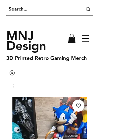
MNJ
Design
3D Printed Retro Gaming Merch